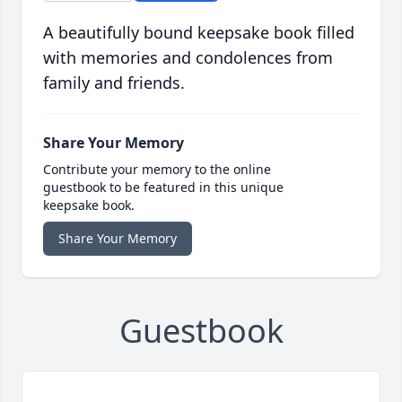
A beautifully bound keepsake book filled
with memories and condolences from
family and friends.
Share Your Memory
Contribute your memory to the online
guestbook to be featured in this unique
keepsake book.
Share Your Memory
Guestbook