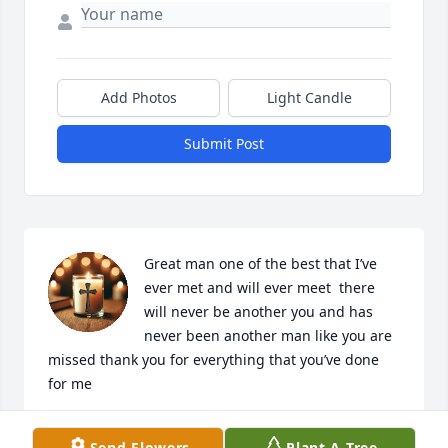
Add Photos
Light Candle
Submit Post
Great man one of the best that I’ve 
ever met and will ever meet  there 
will never be another you and has 
never been another man like you are 
missed thank you for everything that you’ve done 
for me
JOSHUA TASSIN
Send Flowers
Plant A Tree