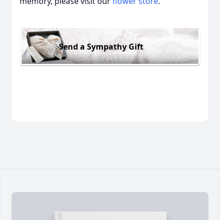
memory, please visit our
flower store
.
Send a Sympathy Gift