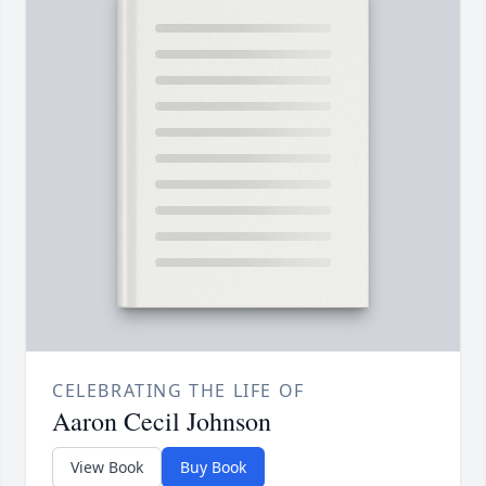
CELEBRATING THE LIFE OF
Aaron Cecil Johnson
View Book
Buy Book