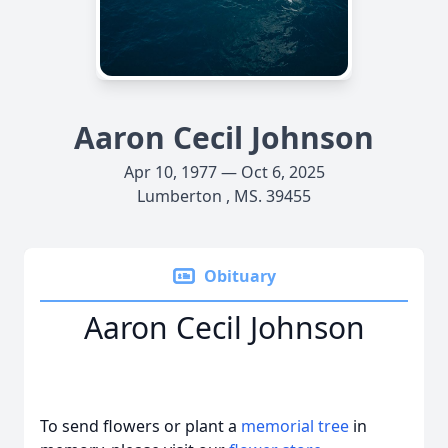
Aaron Cecil Johnson
Apr 10, 1977 — Oct 6, 2025
Lumberton , MS. 39455
Obituary
Aaron Cecil Johnson
To send flowers or plant a
memorial tree
in