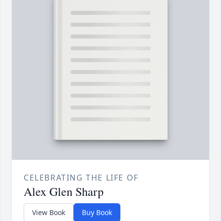
CELEBRATING THE LIFE OF
Alex Glen Sharp
View Book
Buy Book