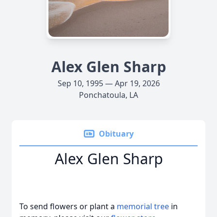
Alex Glen Sharp
Sep 10, 1995 — Apr 19, 2026
Ponchatoula, LA
Obituary
Alex Glen Sharp
To send flowers or plant a
memorial tree
in