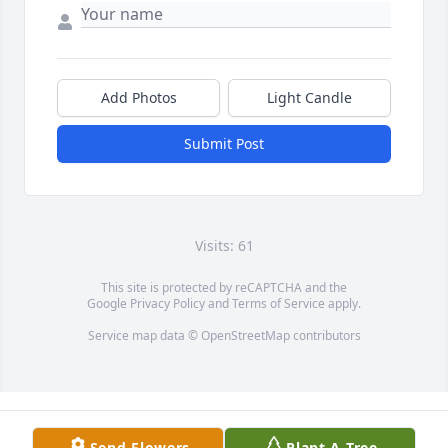
Add Photos
Light Candle
Submit Post
Visits: 61
This site is protected by reCAPTCHA and the
Google
Privacy Policy
and
Terms of Service
apply.
Service map data ©
OpenStreetMap
contributors
Send Flowers
Plant A Tree