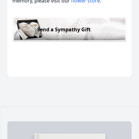
memory, please visit our
flower store
.
Send a Sympathy Gift