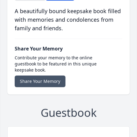
A beautifully bound keepsake book filled
with memories and condolences from
family and friends.
Share Your Memory
Contribute your memory to the online
guestbook to be featured in this unique
keepsake book.
Share Your Memory
Guestbook