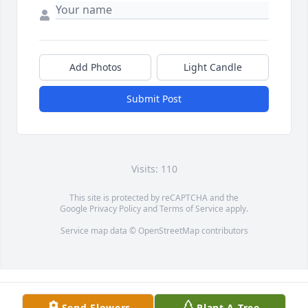
Add Photos
Light Candle
Submit Post
Visits: 110
This site is protected by reCAPTCHA and the
Google
Privacy Policy
and
Terms of Service
apply.
Service map data ©
OpenStreetMap
contributors
Send Flowers
Plant A Tree