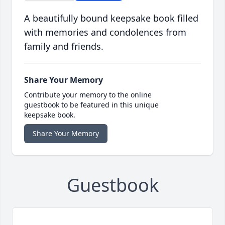
A beautifully bound keepsake book filled
with memories and condolences from
family and friends.
Share Your Memory
Contribute your memory to the online
guestbook to be featured in this unique
keepsake book.
Share Your Memory
Guestbook