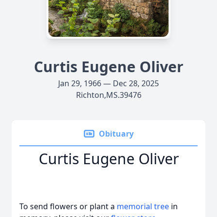
Curtis Eugene Oliver
Jan 29, 1966 — Dec 28, 2025
Richton,MS.39476
Obituary
Curtis Eugene Oliver
To send flowers or plant a
memorial tree
in