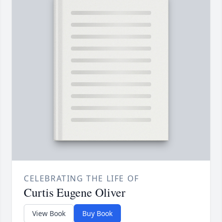
CELEBRATING THE LIFE OF
Curtis Eugene Oliver
View Book
Buy Book