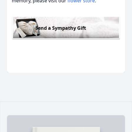
memory, please visit our
flower store
.
Send a Sympathy Gift