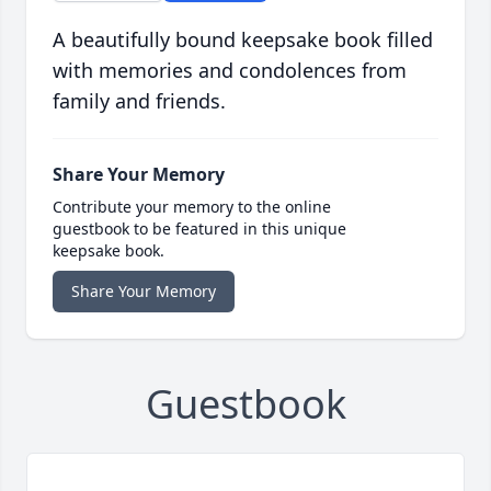
A beautifully bound keepsake book filled
with memories and condolences from
family and friends.
Share Your Memory
Contribute your memory to the online
guestbook to be featured in this unique
keepsake book.
Share Your Memory
Guestbook