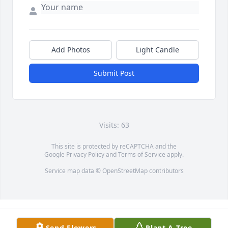
Add Photos
Light Candle
Submit Post
Visits: 63
This site is protected by reCAPTCHA and the
Google
Privacy Policy
and
Terms of Service
apply.
Service map data ©
OpenStreetMap
contributors
Send Flowers
Plant A Tree