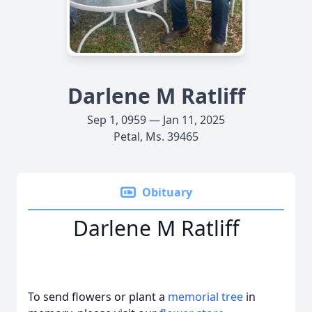
Darlene M Ratliff
Sep 1, 0959 — Jan 11, 2025
Petal, Ms. 39465
Obituary
Darlene M Ratliff
To send flowers or plant a
memorial tree
in