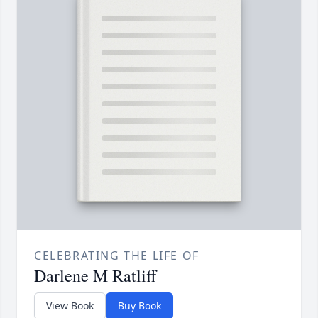
CELEBRATING THE LIFE OF
Darlene M Ratliff
View Book
Buy Book