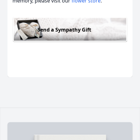
memory, please visit our
flower store
.
Send a Sympathy Gift