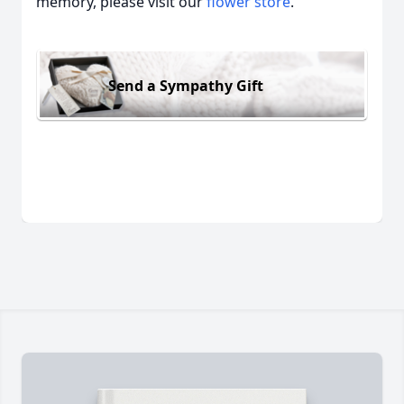
memory, please visit our
flower store
.
Send a Sympathy Gift