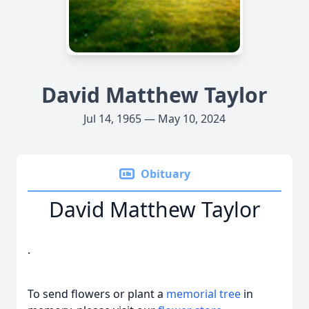
David Matthew Taylor
Jul 14, 1965 — May 10, 2024
Obituary
David Matthew Taylor
.
To send flowers or plant a
memorial tree
in