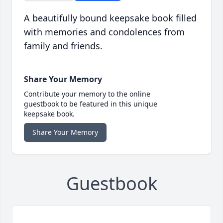
A beautifully bound keepsake book filled
with memories and condolences from
family and friends.
Share Your Memory
Contribute your memory to the online
guestbook to be featured in this unique
keepsake book.
Share Your Memory
Guestbook