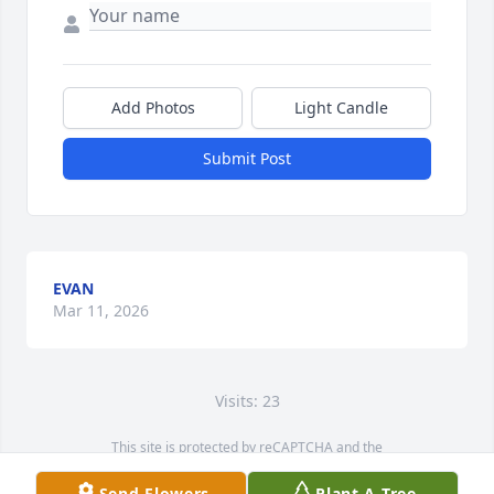
Add Photos
Light Candle
Submit Post
EVAN
Mar 11, 2026
Visits: 23
This site is protected by reCAPTCHA and the
Google
Privacy Policy
and
Terms of Service
apply.
Send Flowers
Plant A Tree