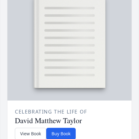
CELEBRATING THE LIFE OF
David Matthew Taylor
View Book
Buy Book