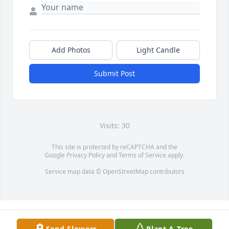
Add Photos
Light Candle
Submit Post
Visits: 30
This site is protected by reCAPTCHA and the
Google
Privacy Policy
and
Terms of Service
apply.
Service map data ©
OpenStreetMap
contributors
Send Flowers
Plant A Tree