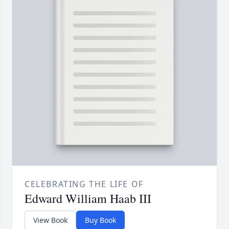
CELEBRATING THE LIFE OF
Edward William Haab III
View Book
Buy Book