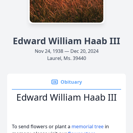
Edward William Haab III
Nov 24, 1938 — Dec 20, 2024
Laurel, Ms. 39440
Obituary
Edward William Haab III
To send flowers or plant a
memorial tree
in