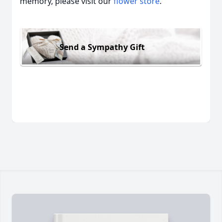
memory, please visit our
flower store
.
Send a Sympathy Gift