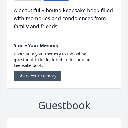
A beautifully bound keepsake book filled
with memories and condolences from
family and friends.
Share Your Memory
Contribute your memory to the online
guestbook to be featured in this unique
keepsake book.
Share Your Memory
Guestbook