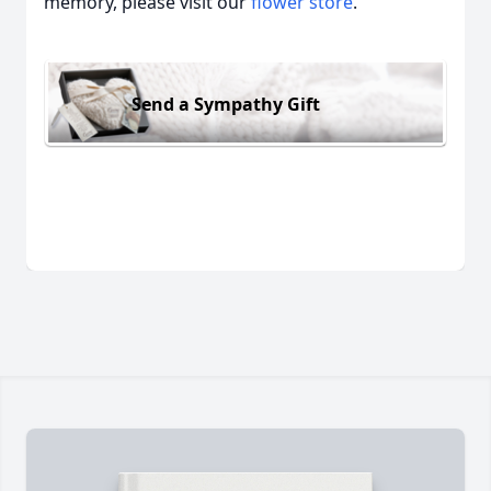
memory, please visit our
flower store
.
Send a Sympathy Gift