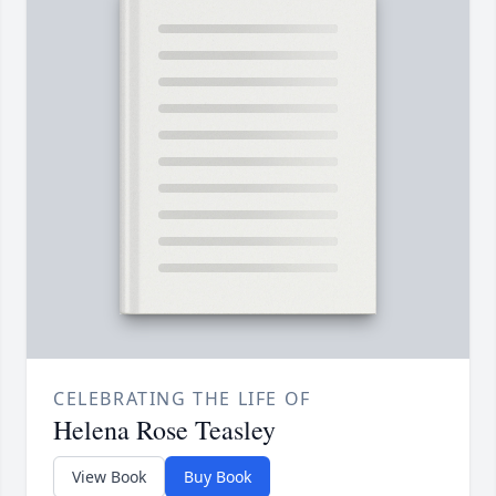
CELEBRATING THE LIFE OF
Helena Rose Teasley
View Book
Buy Book