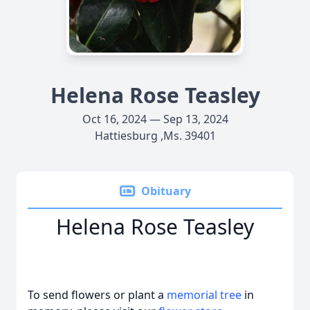
Helena Rose Teasley
Oct 16, 2024 — Sep 13, 2024
Hattiesburg ,Ms. 39401
Obituary
Helena Rose Teasley
To send flowers or plant a
memorial tree
in