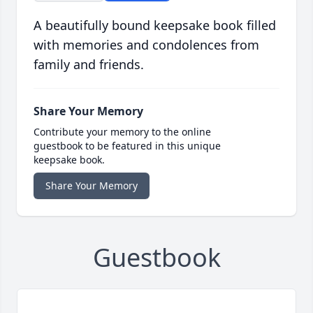
A beautifully bound keepsake book filled
with memories and condolences from
family and friends.
Share Your Memory
Contribute your memory to the online
guestbook to be featured in this unique
keepsake book.
Share Your Memory
Guestbook