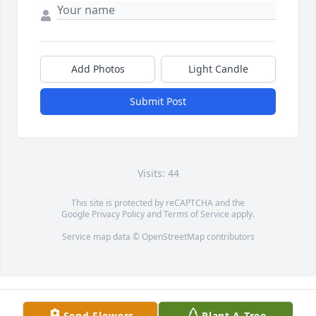
Add Photos
Light Candle
Submit Post
Visits: 44
This site is protected by reCAPTCHA and the
Google
Privacy Policy
and
Terms of Service
apply.
Service map data ©
OpenStreetMap
contributors
Send Flowers
Plant A Tree