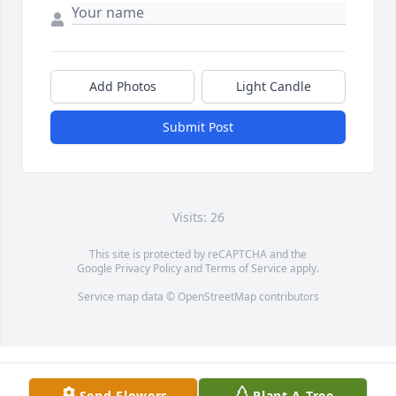
Add Photos
Light Candle
Submit Post
Visits: 26
This site is protected by reCAPTCHA and the
Google
Privacy Policy
and
Terms of Service
apply.
Service map data ©
OpenStreetMap
contributors
Send Flowers
Plant A Tree