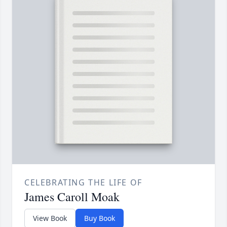
CELEBRATING THE LIFE OF
James Caroll Moak
View Book
Buy Book