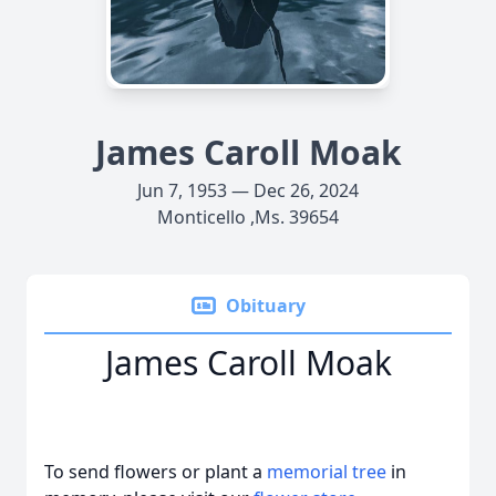
James Caroll Moak
Jun 7, 1953 — Dec 26, 2024
Monticello ,Ms. 39654
Obituary
James Caroll Moak
To send flowers or plant a
memorial tree
in