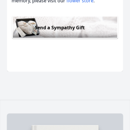
memory, please visit our
flower store
.
Send a Sympathy Gift