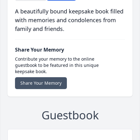
A beautifully bound keepsake book filled
with memories and condolences from
family and friends.
Share Your Memory
Contribute your memory to the online
guestbook to be featured in this unique
keepsake book.
Share Your Memory
Guestbook