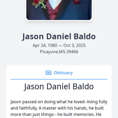
Jason Daniel Baldo
Apr 24, 1980 — Oct 3, 2025
Picayune,MS.39466
Obituary
Jason Daniel Baldo
Jason passed on doing what he loved--living fully
and faithfully. A master with his hands, he built
more than just things-- he built memories. He