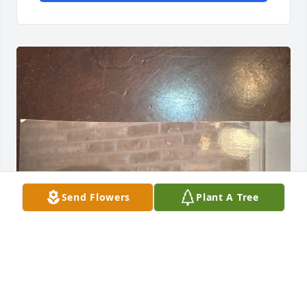
Send Flowers
Plant A Tree
Literally one of each other’s first friends in life. We 
may have lost touch over the years (just like 