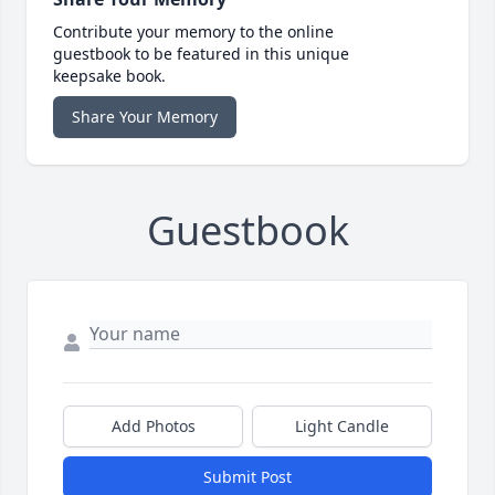
Contribute your memory to the online
guestbook to be featured in this unique
keepsake book.
Share Your Memory
Guestbook
Add Photos
Light Candle
Submit Post