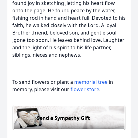
found joy in sketching ,letting his heart flow
onto the page. He found peace by the water,
fishing rod in hand and heart full. Devoted to his
faith, he walked closely with the Lord. A loyal
Brother ,friend, beloved son, and gentle soul
,gone too soon. He leaves behind love, Laughter
and the light of his spirit to his life partner,
siblings, nieces and nephews.
To send flowers or plant a
memorial tree
in
memory, please visit our
flower store
.
Send a Sympathy Gift