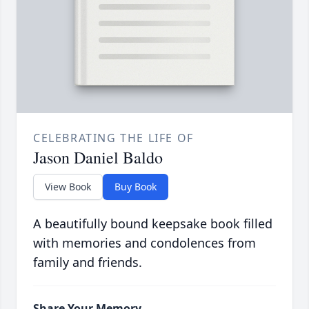
CELEBRATING THE LIFE OF
Jason Daniel Baldo
View Book
Buy Book
A beautifully bound keepsake book filled
with memories and condolences from
family and friends.
Share Your Memory