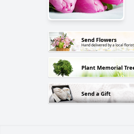
Send Flowers
Hand delivered by a local florist
Plant Memorial Tre
Send a Gift