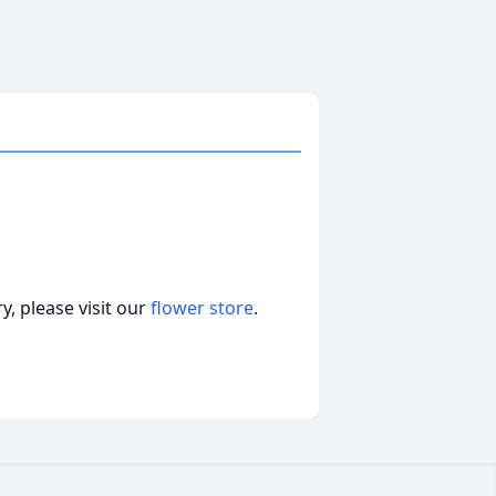
, please visit our
flower store
.