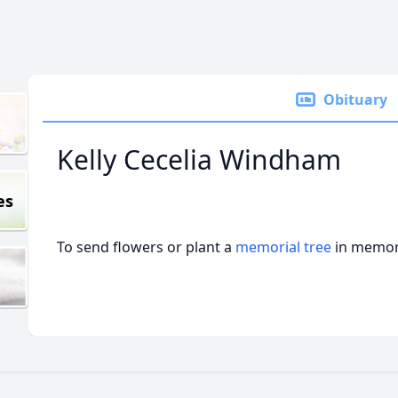
Obituary
Kelly Cecelia Windham
es
To send flowers or plant a
memorial tree
in memory