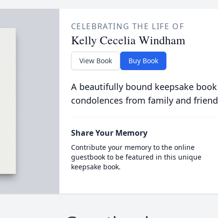
CELEBRATING THE LIFE OF
Kelly Cecelia Windham
View Book
Buy Book
A beautifully bound keepsake book
condolences from family and friend
Share Your Memory
Contribute your memory to the online
guestbook to be featured in this unique
keepsake book.