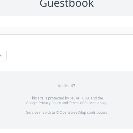
Guestbook
e
Visits: 47
This site is protected by reCAPTCHA and the
Google
Privacy Policy
and
Terms of Service
apply.
Service map data ©
OpenStreetMap
contributors