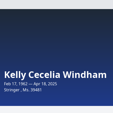
Kelly Cecelia Windham
Feb 17, 1962 — Apr 18, 2025
Stringer , Ms. 39481