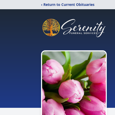
‹ Return to Current Obituaries