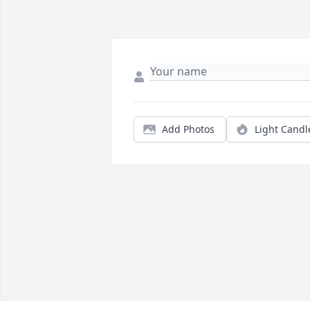
Add Photos
Light Candl