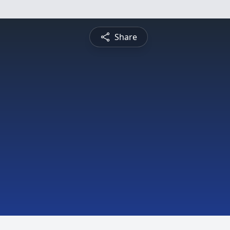
Share