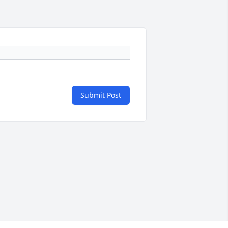
Submit Post