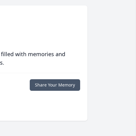
 filled with memories and
s.
Share Your Memory