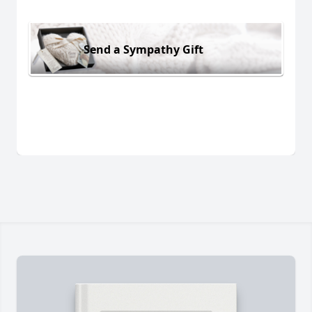
Send a Sympathy Gift