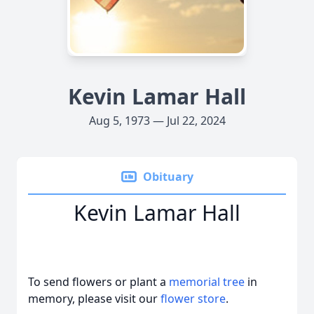
Kevin Lamar Hall
Aug 5, 1973 — Jul 22, 2024
Obituary
Kevin Lamar Hall
To send flowers or plant a
memorial tree
in
memory, please visit our
flower store
.