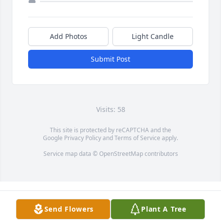
Add Photos
Light Candle
Submit Post
Visits: 58
This site is protected by reCAPTCHA and the
Google
Privacy Policy
and
Terms of Service
apply.
Service map data ©
OpenStreetMap
contributors
Send Flowers
Plant A Tree