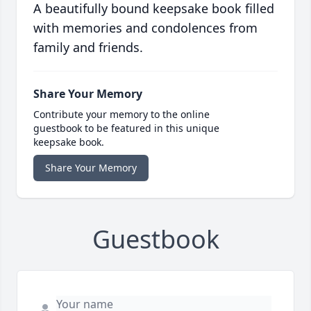
A beautifully bound keepsake book filled
with memories and condolences from
family and friends.
Share Your Memory
Contribute your memory to the online
guestbook to be featured in this unique
keepsake book.
Share Your Memory
Guestbook