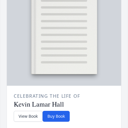
CELEBRATING THE LIFE OF
Kevin Lamar Hall
View Book
Buy Book