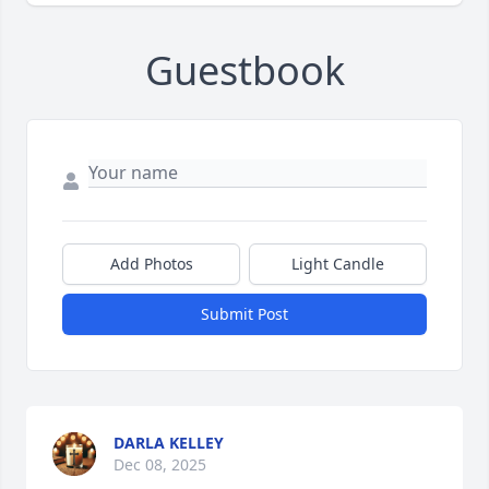
Guestbook
Add Photos
Light Candle
Submit Post
DARLA KELLEY
Dec 08, 2025