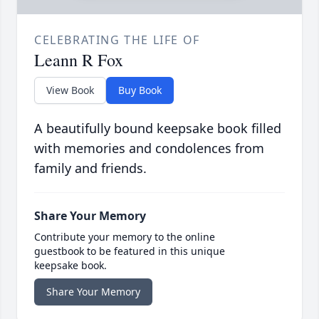
CELEBRATING THE LIFE OF
Leann R Fox
View Book
Buy Book
A beautifully bound keepsake book filled
with memories and condolences from
family and friends.
Share Your Memory
Contribute your memory to the online
guestbook to be featured in this unique
keepsake book.
Share Your Memory