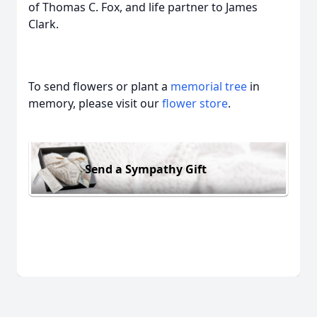
of Thomas C. Fox, and life partner to James
Clark.
To send flowers or plant a
memorial tree
in
memory, please visit our
flower store
.
Send a Sympathy Gift