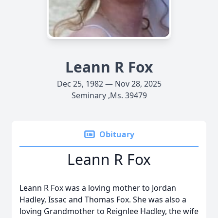
Leann R Fox
Dec 25, 1982 — Nov 28, 2025
Seminary ,Ms. 39479
Obituary
Leann R Fox
Leann R Fox was a loving mother to Jordan
Hadley, Issac and Thomas Fox. She was also a
loving Grandmother to Reignlee Hadley, the wife