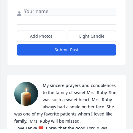
Add Photos
Light Candle
Submit Post
My sincere prayers and condolences 
to the family of sweet Mrs. Ruby. She 
was such a sweet heart. Mrs. Ruby 
always had a smile on her face. She 
was one of my favorite patients whom I loved like 
family.  Mrs. Ruby will be missed.

 Love Tanya ❤️  I pray that the good Lord gives 