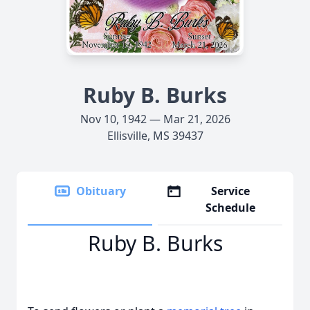
Ruby B. Burks
Nov 10, 1942 — Mar 21, 2026
Ellisville, MS 39437
Obituary
Service
Schedule
Ruby B. Burks