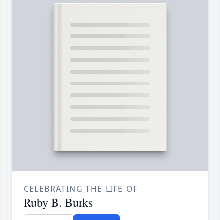
CELEBRATING THE LIFE OF
Ruby B. Burks