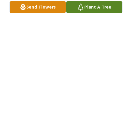
comfort and strength to her family and loved ones.
Send Flowers
Plant A Tree
TANYA LAMPLEY
Mar 28, 2026
Sending heartfelt  condolences 🙏 to 
the family REST IN PEACE MS. RUBY 
(ERIE, PA)
ERICA JEFFRIES
Mar 27, 2026