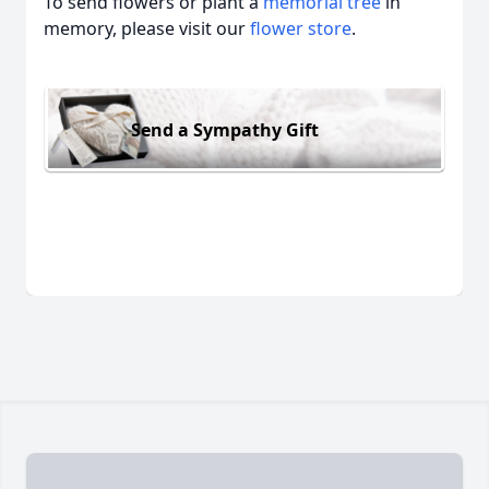
To send flowers or plant a
memorial tree
in
memory, please visit our
flower store
.
Send a Sympathy Gift