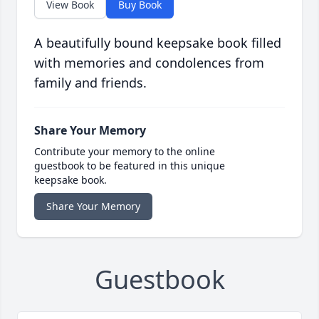
View Book
Buy Book
A beautifully bound keepsake book filled
with memories and condolences from
family and friends.
Share Your Memory
Contribute your memory to the online
guestbook to be featured in this unique
keepsake book.
Share Your Memory
Guestbook