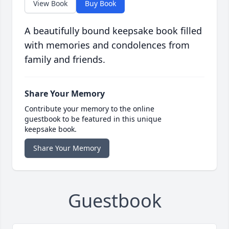
View Book
Buy Book
A beautifully bound keepsake book filled
with memories and condolences from
family and friends.
Share Your Memory
Contribute your memory to the online
guestbook to be featured in this unique
keepsake book.
Share Your Memory
Guestbook