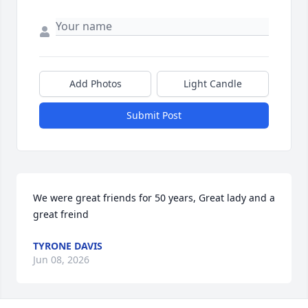
Add Photos
Light Candle
Submit Post
We were great friends for 50 years, Great lady and a 
great freind
TYRONE DAVIS
Jun 08, 2026