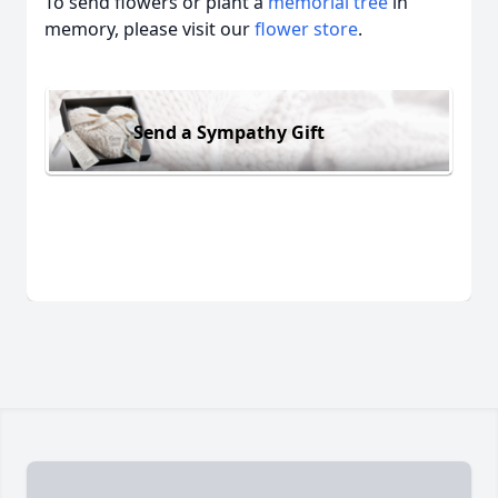
To send flowers or plant a
memorial tree
in
memory, please visit our
flower store
.
Send a Sympathy Gift