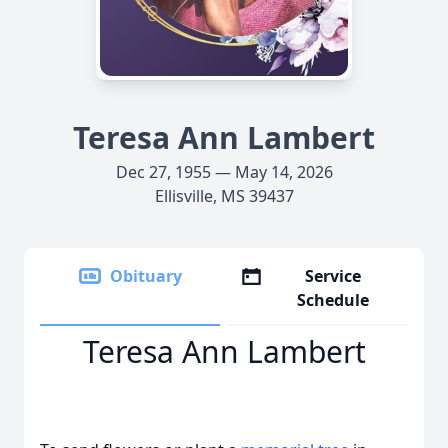
Teresa Ann Lambert
Dec 27, 1955 — May 14, 2026
Ellisville, MS 39437
Obituary
Service
Schedule
Teresa Ann Lambert