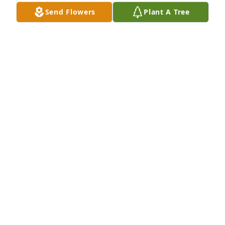
Send Flowers
Plant A Tree
DEBBIE JACKSON
May 22, 2026