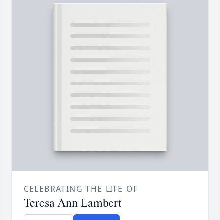
CELEBRATING THE LIFE OF
Teresa Ann Lambert