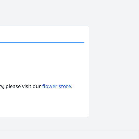
, please visit our
flower store
.