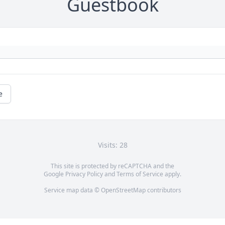
Guestbook
e
Visits: 28
This site is protected by reCAPTCHA and the
Google
Privacy Policy
and
Terms of Service
apply.
Service map data ©
OpenStreetMap
contributors