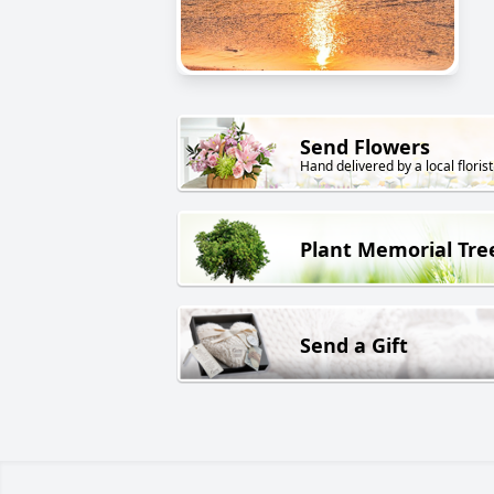
Send Flowers
Hand delivered by a local florist
Plant Memorial Tre
Send a Gift