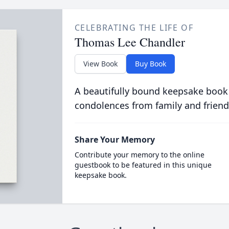
CELEBRATING THE LIFE OF
Thomas Lee Chandler
View Book
Buy Book
A beautifully bound keepsake book
condolences from family and friend
Share Your Memory
Contribute your memory to the online
guestbook to be featured in this unique
keepsake book.