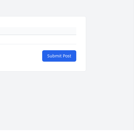
Submit Post