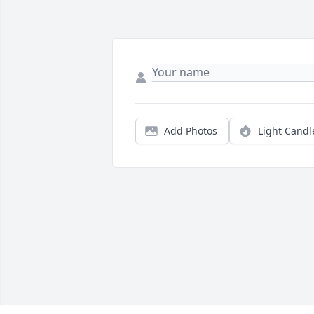
Add Photos
Light Candl