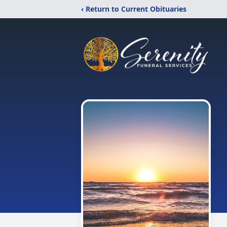
‹ Return to Current Obituaries