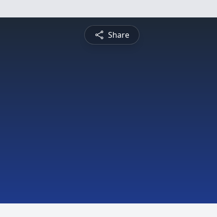
Share