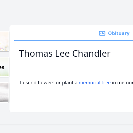
Obituary
Thomas Lee Chandler
es
To send flowers or plant a
memorial tree
in memory