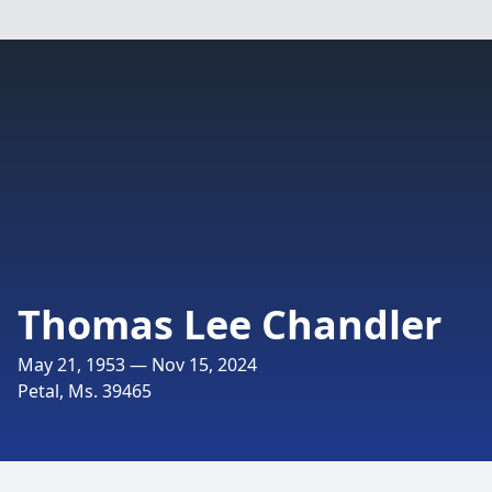
Thomas Lee Chandler
May 21, 1953 — Nov 15, 2024
Petal, Ms. 39465