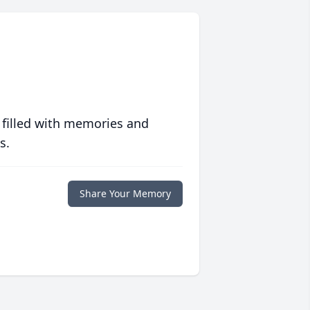
 filled with memories and
s.
Share Your Memory